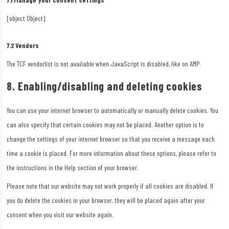
[object Object]
7.2 Vendors
The TCF vendorlist is not available when JavaScript is disabled, like on AMP.
8. Enabling/disabling and deleting cookies
You can use your internet browser to automatically or manually delete cookies. You
can also specify that certain cookies may not be placed. Another option is to
change the settings of your internet browser so that you receive a message each
time a cookie is placed. For more information about these options, please refer to
the instructions in the Help section of your browser.
Please note that our website may not work properly if all cookies are disabled. If
you do delete the cookies in your browser, they will be placed again after your
consent when you visit our website again.