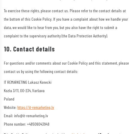
To exercise these rights, please contact us. Please refer to the contact details at
the bottom of this Cookie Policy. If you have a complaint about how we handle your
data, we would like to hear from you, but you also have the right to submit a
complaint to the supervisory authority (the Data Protection Authority).
10. Contact details
For questions and/or comments about our Cookie Policy and this statement, please
contact us by using the following contact details:
IT REMARKETING Lukasz Konecki
Kozla 3/11, 00-234, Varšava
Poland
Website:
https://it-remarketing.lv
Email:
info@it-remarketing.lv
Phone number: +48506043949