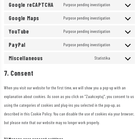
Google reCAPTCHA
to
Purpose pending investigation
sourcebuster-
Consent
service
js
Google Maps
to
Purpose pending investigation
google-
Consent
service
fonts
YouTube
to
Purpose pending investigation
google-
Consent
service
recaptcha
PayPal
to
Purpose pending investigation
google-
Consent
service
maps
Miscellaneous
to
Statistika
youtube
Consent
service
to
7. Consent
paypal
service
When you visit our website for the first time, we will show you a pop-up with an
miscellaneous
explanation about cookies. As soon as you click on "Zaakceptuj", you consent to us
using the categories of cookies and plug-ins you selected in the pop-up, as
described in this Cookie Policy. You can disable the use of cookies via your browser,
but please note that our website may no longer work properly.
7.1 Manage your consent settings