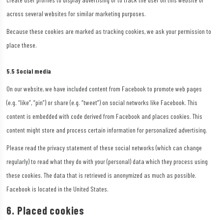
across several websites for similar marketing purposes.
Because these cookies are marked as tracking cookies, we ask your permission to
place these.
5.5 Social media
On our website, we have included content from Facebook to promote web pages
(e.g. “like”, “pin”) or share (e.g. “tweet”) on social networks like Facebook. This
content is embedded with code derived from Facebook and places cookies. This
content might store and process certain information for personalized advertising.
Please read the privacy statement of these social networks (which can change
regularly) to read what they do with your (personal) data which they process using
these cookies. The data that is retrieved is anonymized as much as possible.
Facebook is located in the United States.
6. Placed cookies