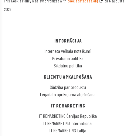
This Cookie Policy was synchronized with
cookiedatabase.org
on 6 augusts
2026.
INFORMĀCIJA
Interneta veikala noteikumi
Privātuma politika
Sīkdatņu politika
KLIENTU APKALPOŠANA
Sūdzība par produktu
Legādātā aprīkojuma atgriešana
IT REMARKETING
IT REMARKETING Čehijas Republika
IT REMARKETING International
IT REMARKETING Itālija