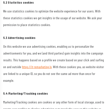
5.2 Statistics cookies
We use statistics cookies to optimize the website experience for our users. With
these statistics cookies we get insights in the usage of our website. We ask your
permission to place statistics cookies.
5.3 Advertising cookies
On this website we use advertising cookies, enabling us to personalize the
advertisements for you, and we (and third parties) gain insights into the campaign
results. This happens based on a profile we create based on your click and surfing
on and outside
https://it-remarketing.lv
. With these cookies you, as website visitor
are linked to a unique ID, so you do not see the same ad more than once for
example.
5.4 Marketing/Tracking cookies
Marketing/Tracking cookies are cookies or any other form of local storage, used to
create user profiles to display advertising or to track the user on this website or