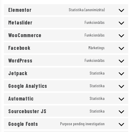
Elementor
Statistika (anonimizēta)
Consent
Metaslider
to
Funkcionālās
Consent
service
WooCommerce
to
Funkcionālās
elementor
Consent
service
Facebook
to
Mārketings
metaslider
Consent
service
WordPress
to
Funkcionālās
woocommerce
Consent
service
Jetpack
to
Statistika
facebook
Consent
service
Google Analytics
to
Statistika
wordpress
Consent
service
Automattic
to
Statistika
jetpack
Consent
service
Sourcebuster JS
to
Statistika
google-
Consent
service
analytics
Google Fonts
to
Purpose pending investigation
automattic
Consent
service