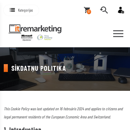
Kategorijas
0
SĪKDATŅU POLITIKA
This Cookie Policy was last updated on 16 februāris 2024 and applies to citizens and
legal permanent residents of the European Economic Area and Switzerland.
1. Introduction