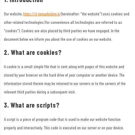
Our website,
https://it-remarketing.lv
(hereinafter: "the website") uses cookies and
other related technologies (for convenience all technologies are referred to as
"cookies"). Cookies are also placed by third parties we have engaged. In the
document below we inform you about the use of cookies on our website.
2. What are cookies?
A cookie is a small simple file that is sent along with pages of this website and
stored by your browser on the hard drive of your computer or another device. The
information stored therein may be returned to our servers or to the servers of the
relevant third parties during a subsequent visit.
3. What are scripts?
A script is a piece of program code that is used to make our website function
properly and interactively. This code is executed on our server or on your device.