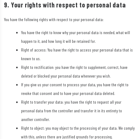
9. Your rights with respect to personal data
You have the following rights with respect to your personal data:
You have the right to know why your personal data is needed, what will
happen to it, and how long it will be retained for.
Right of access: You have the right to access your personal data that is
known to us.
Right to rectification: you have the right to supplement, correct, have
deleted or blocked your personal data whenever you wish.
If you give us your consent to process your data, you have the right to
revoke that consent and to have your personal data deleted.
Right to transfer your data: you have the right to request all your
personal data from the controller and transfer it in its entirety to
another controller.
Right to object: you may object to the processing of your data. We comply
with this, unless there are justified grounds for processing.