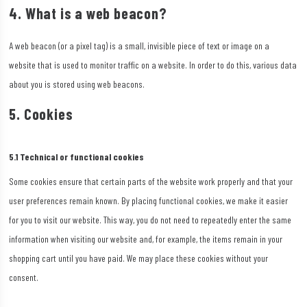
4. What is a web beacon?
A web beacon (or a pixel tag) is a small, invisible piece of text or image on a
website that is used to monitor traffic on a website. In order to do this, various data
about you is stored using web beacons.
5. Cookies
5.1 Technical or functional cookies
Some cookies ensure that certain parts of the website work properly and that your
user preferences remain known. By placing functional cookies, we make it easier
for you to visit our website. This way, you do not need to repeatedly enter the same
information when visiting our website and, for example, the items remain in your
shopping cart until you have paid. We may place these cookies without your
consent.